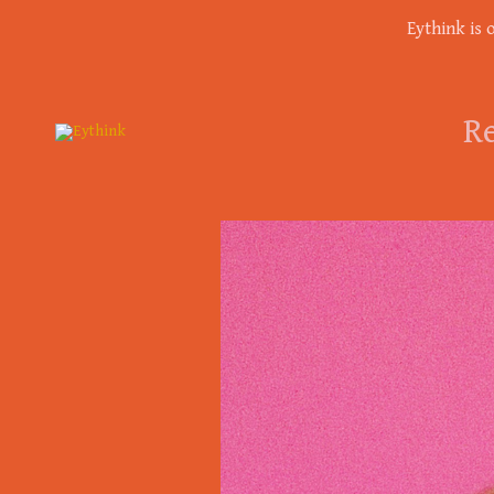
Eythink is 
Re