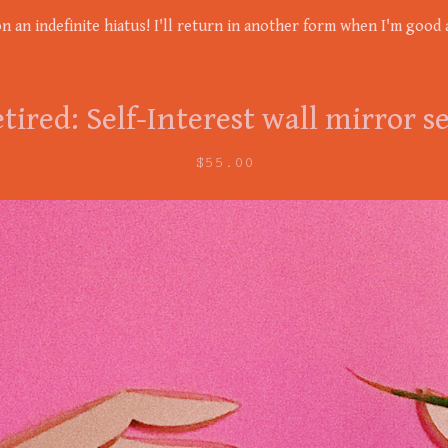
on an indefinite hiatus! I'll return in another form when I'm good a
tired: Self-Interest wall mirror s
$
55.00