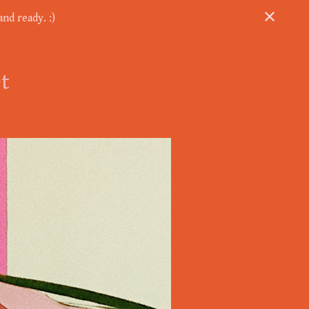
nd ready. :)
et