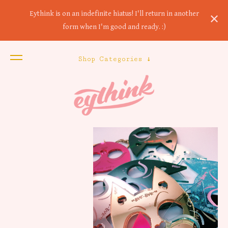
Eythink is on an indefinite hiatus! I'll return in another
form when I'm good and ready. :)
Shop Categories ↓