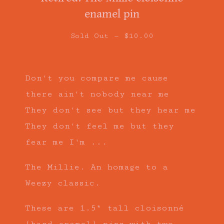
enamel pin
Sold Out —
$
10.00
Don't you compare me cause
there ain't nobody near me
They don't see but they hear me
They don't feel me but they
fear me I'm ...
The Millie. An homage to a
Weezy classic.
These are 1.5" tall cloisonné