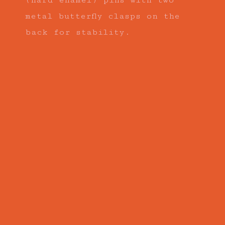
(hard enamel) pins with two
metal butterfly clasps on the
back for stability.