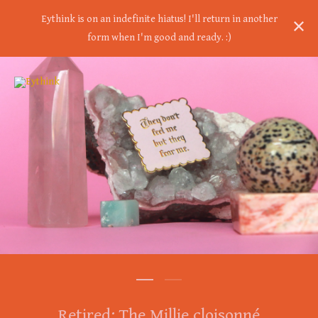
Eythink is on an indefinite hiatus! I'll return in another
form when I'm good and ready. :)
Retired: The Millie cloisonné