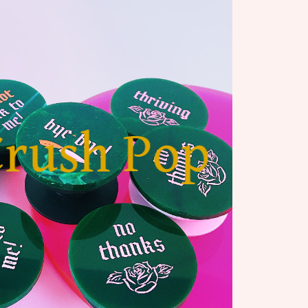
Crush Pop