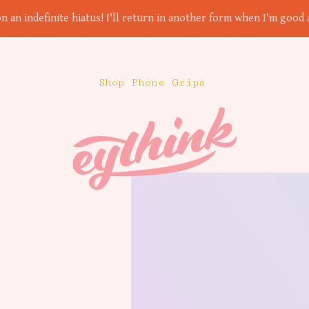
on an indefinite hiatus! I'll return in another form when I'm good a
Shop Phone Grips