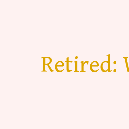
Retired: