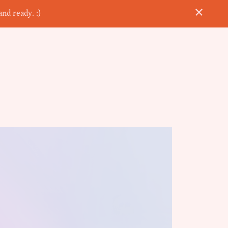
nd ready. :)