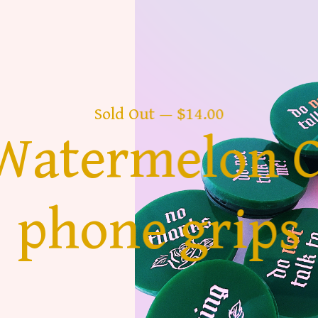
Sold Out — $14.00
 Watermelon 
phone grips