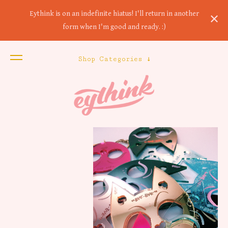
Eythink is on an indefinite hiatus! I'll return in another
form when I'm good and ready. :)
Shop Categories ↓